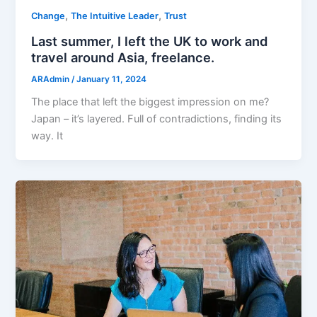
,
,
Change
The Intuitive Leader
Trust
Last summer, I left the UK to work and
travel around Asia, freelance.
ARAdmin
/
January 11, 2024
The place that left the biggest impression on me?
Japan – it’s layered. Full of contradictions, finding its
way. It