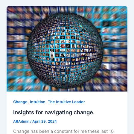
,
,
Change
Intuition
The Intuitive Leader
Insights for navigating change.
ARAdmin
/
April 29, 2024
Change has been a constant for me these last 10