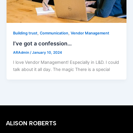
,
,
Building trust
Communication
Vendor Management
I’ve got a confession…
ARAdmin
/
January 10, 2024
I love Vendor Management! Especially in L&D. I could
talk about it all day. The magic There is a special
ALISON ROBERTS