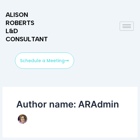
Skip
to
ALISON
content
ROBERTS
L&D
CONSULTANT
Schedule a Meeting
Author name: ARAdmin