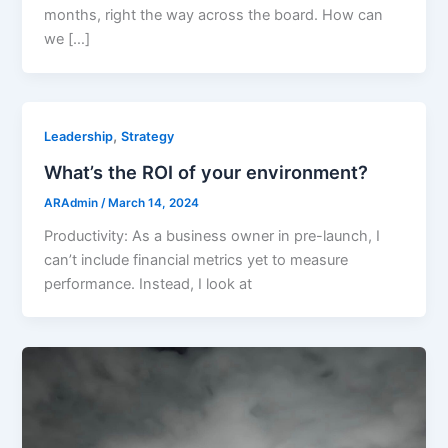
months, right the way across the board. How can
we […]
,
Leadership
Strategy
What’s the ROI of your environment?
ARAdmin
/
March 14, 2024
Productivity: As a business owner in pre-launch, I
can’t include financial metrics yet to measure
performance. Instead, I look at