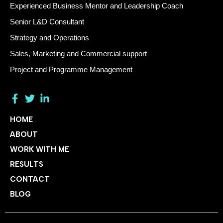
Experienced Business Mentor and Leadership Coach
Senior L&D Consultant
Strategy and Operations
Sales, Marketing and Commercial support
Project and Programme Management
HOME
ABOUT
WORK WITH ME
RESULTS
CONTACT
BLOG