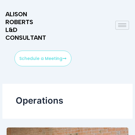
Skip
to
ALISON
content
ROBERTS
L&D
CONSULTANT
Schedule a Meeting
Operations