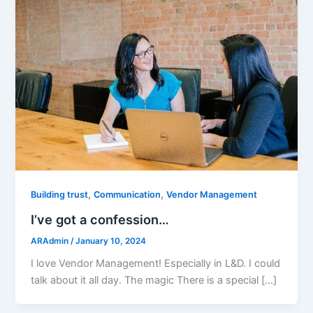
,
,
Building trust
Communication
Vendor Management
I’ve got a confession…
ARAdmin
/
January 10, 2024
I love Vendor Management! Especially in L&D. I could
talk about it all day. The magic There is a special […]