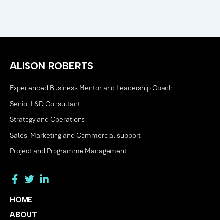
ALISON ROBERTS
Experienced Business Mentor and Leadership Coach
Senior L&D Consultant
Strategy and Operations
Sales, Marketing and Commercial support
Project and Programme Management
HOME
ABOUT